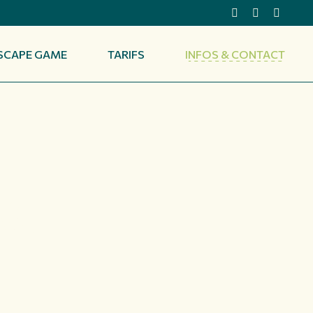
SCAPE GAME
TARIFS
INFOS & CONTACT
ACT